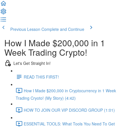
Previous Lesson
Complete and Continue
How I Made $200,000 in 1
Week Trading Crypto!
Let's Get Straight In!
READ THIS FIRST!
How I Made $200,000 in Cryptocurrency in 1 Week
Trading Cryoto! (My Story) (4:42)
HOW TO JOIN OUR VIP DISCORD GROUP (1:01)
ESSENTIAL TOOLS: What Tools You Need To Get