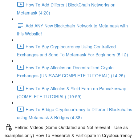
How To Add Different BlockChain Networks on
Metamask (4:20)
Add ANY New Blockchain Network to Metamask with
this Website!
How To Buy Cryptocurrency Using Centralized
Exchanges and Send To Metamask For Beginners (5:12)
How To Buy Altcoins on Decentralized Crypto
Exchanges (UNISWAP COMPLETE TUTORIAL) (14:25)
How To Buy Altcoins & Yield Farm on Pancakeswap
(COMPLETE TUTORIAL) (19:59)
How To Bridge Cryptocurrency to Different Blockchains
using Metamask & Bridges (4:38)
Retired Videos (Some Outdated and Not relevant - Use as
examples only) How To Research & Participate in Cryptocurrency