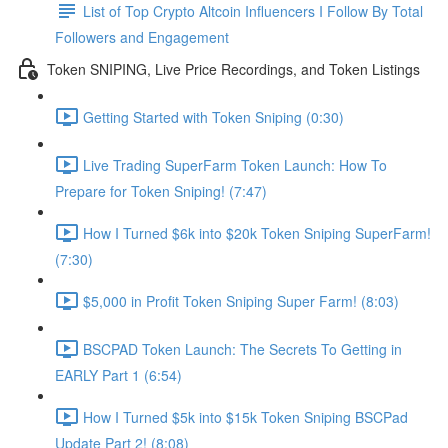
List of Top Crypto Altcoin Influencers I Follow By Total
Followers and Engagement
Token SNIPING, Live Price Recordings, and Token Listings
Getting Started with Token Sniping (0:30)
Live Trading SuperFarm Token Launch: How To
Prepare for Token Sniping! (7:47)
How I Turned $6k into $20k Token Sniping SuperFarm!
(7:30)
$5,000 in Profit Token Sniping Super Farm! (8:03)
BSCPAD Token Launch: The Secrets To Getting in
EARLY Part 1 (6:54)
How I Turned $5k into $15k Token Sniping BSCPad
Update Part 2! (8:08)