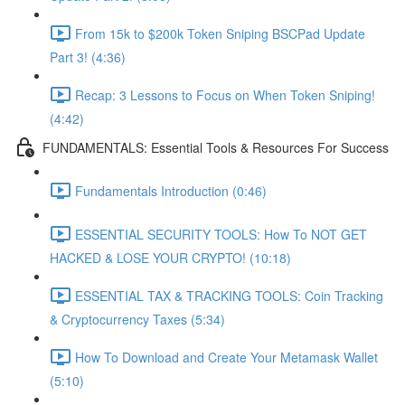
From 15k to $200k Token Sniping BSCPad Update
Part 3! (4:36)
Recap: 3 Lessons to Focus on When Token Sniping!
(4:42)
FUNDAMENTALS: Essential Tools & Resources For Success
Fundamentals Introduction (0:46)
ESSENTIAL SECURITY TOOLS: How To NOT GET
HACKED & LOSE YOUR CRYPTO! (10:18)
ESSENTIAL TAX & TRACKING TOOLS: Coin Tracking
& Cryptocurrency Taxes (5:34)
How To Download and Create Your Metamask Wallet
(5:10)