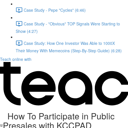
Case Study - Pepe "Cycles" (6:46)
Case Study - "Obvious" TOP Signals Were Starting to
Show (4:27)
Case Study: How One Investor Was Able to 1000X
Their Money With Memecoins (Step-By-Step Guide) (6:28)
Teach online with
How To Participate in Public
Presales with KCCPAD