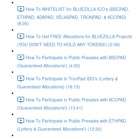
How To WHITELIST for BLUEZILLA ICO's (BSCPAD,
ETHPAD, ADAPAD, VELASPAD, TRONPAD, & KCCPAD)
(8:05)
How To Get FREE Allocations for BLUEZILLA Projects
(YOU DON'T NEED TO HOLD ANY TOKENS!) (2:08)
How To Participate in Public Presales with BSCPAD
(Guaranteed Allocations!) (4:50)
How To Participate in TronPad IDO's (Lottery &
Guaranteed Allocations) (18:15)
How To Participate in Public Presales with KCCPAD
(Guaranteed Allocations!) (13:41)
How To Participate in Public Presales with ETHPAD
(Lottery & Guaranteed Allocations!) (12:30)