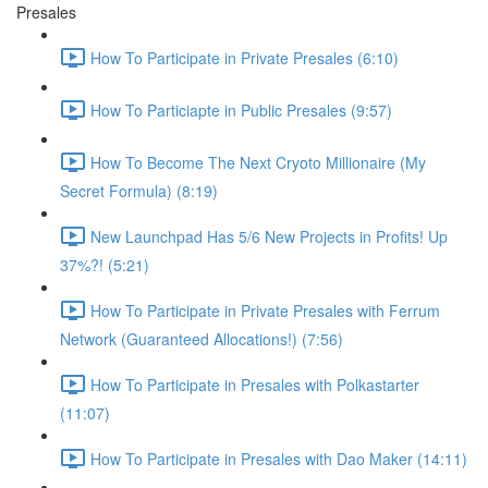
Presales
How To Participate in Private Presales (6:10)
How To Particiapte in Public Presales (9:57)
How To Become The Next Cryoto Millionaire (My
Secret Formula) (8:19)
New Launchpad Has 5/6 New Projects in Profits! Up
37%?! (5:21)
How To Participate in Private Presales with Ferrum
Network (Guaranteed Allocations!) (7:56)
How To Participate in Presales with Polkastarter
(11:07)
How To Participate in Presales with Dao Maker (14:11)