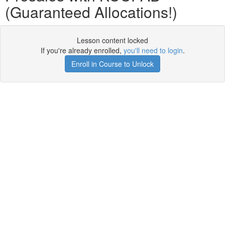
(Guaranteed Allocations!)
Lesson content locked
If you're already enrolled,
you'll need to login
.
Enroll in Course to Unlock