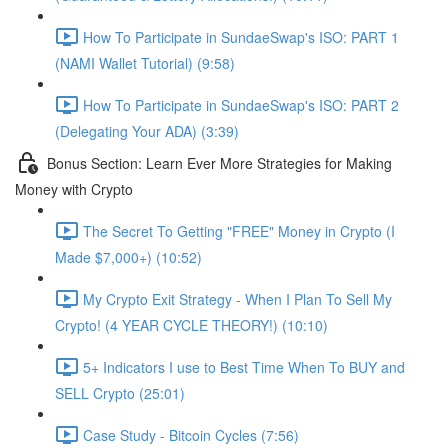
How To Participate in SundaeSwap's ISO: PART 1
(NAMI Wallet Tutorial) (9:58)
How To Participate in SundaeSwap's ISO: PART 2
(Delegating Your ADA) (3:39)
Bonus Section: Learn Ever More Strategies for Making
Money with Crypto
The Secret To Getting "FREE" Money in Crypto (I
Made $7,000+) (10:52)
My Crypto Exit Strategy - When I Plan To Sell My
Crypto! (4 YEAR CYCLE THEORY!) (10:10)
5+ Indicators I use to Best Time When To BUY and
SELL Crypto (25:01)
Case Study - Bitcoin Cycles (7:56)