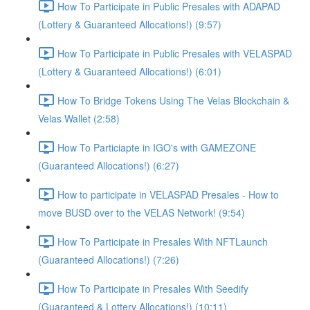
How To Participate in Public Presales with ADAPAD
(Lottery & Guaranteed Allocations!) (9:57)
How To Participate in Public Presales with VELASPAD
(Lottery & Guaranteed Allocations!) (6:01)
How To Bridge Tokens Using The Velas Blockchain &
Velas Wallet (2:58)
How To Particiapte in IGO's with GAMEZONE
(Guaranteed Allocations!) (6:27)
How to participate in VELASPAD Presales - How to
move BUSD over to the VELAS Network! (9:54)
How To Participate in Presales With NFTLaunch
(Guaranteed Allocations!) (7:26)
How To Participate in Presales With Seedify
(Guaranteed & Lottery Allocations!) (10:11)