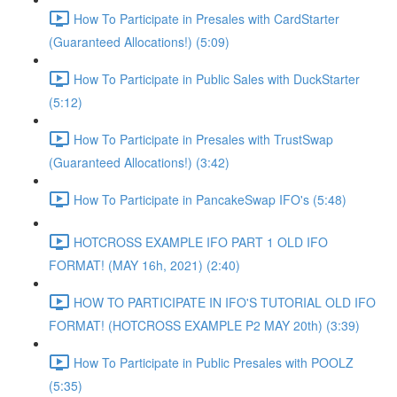
How To Participate in Presales with CardStarter
(Guaranteed Allocations!) (5:09)
How To Participate in Public Sales with DuckStarter
(5:12)
How To Participate in Presales with TrustSwap
(Guaranteed Allocations!) (3:42)
How To Participate in PancakeSwap IFO's (5:48)
HOTCROSS EXAMPLE IFO PART 1 OLD IFO
FORMAT! (MAY 16h, 2021) (2:40)
HOW TO PARTICIPATE IN IFO'S TUTORIAL OLD IFO
FORMAT! (HOTCROSS EXAMPLE P2 MAY 20th) (3:39)
How To Participate in Public Presales with POOLZ
(5:35)