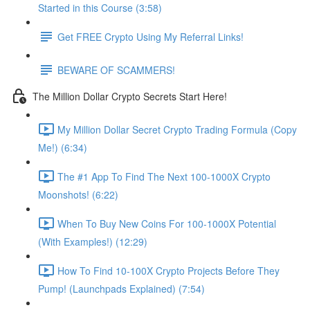
Started in this Course (3:58)
Get FREE Crypto Using My Referral Links!
BEWARE OF SCAMMERS!
The Million Dollar Crypto Secrets Start Here!
My Million Dollar Secret Crypto Trading Formula (Copy
Me!) (6:34)
The #1 App To Find The Next 100-1000X Crypto
Moonshots! (6:22)
When To Buy New Coins For 100-1000X Potential
(With Examples!) (12:29)
How To Find 10-100X Crypto Projects Before They
Pump! (Launchpads Explained) (7:54)