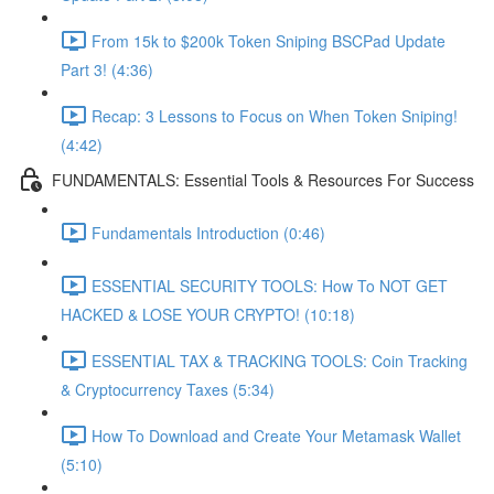
From 15k to $200k Token Sniping BSCPad Update
Part 3! (4:36)
Recap: 3 Lessons to Focus on When Token Sniping!
(4:42)
FUNDAMENTALS: Essential Tools & Resources For Success
Fundamentals Introduction (0:46)
ESSENTIAL SECURITY TOOLS: How To NOT GET
HACKED & LOSE YOUR CRYPTO! (10:18)
ESSENTIAL TAX & TRACKING TOOLS: Coin Tracking
& Cryptocurrency Taxes (5:34)
How To Download and Create Your Metamask Wallet
(5:10)