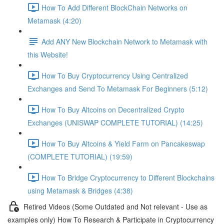
How To Add Different BlockChain Networks on
Metamask (4:20)
Add ANY New Blockchain Network to Metamask with
this Website!
How To Buy Cryptocurrency Using Centralized
Exchanges and Send To Metamask For Beginners (5:12)
How To Buy Altcoins on Decentralized Crypto
Exchanges (UNISWAP COMPLETE TUTORIAL) (14:25)
How To Buy Altcoins & Yield Farm on Pancakeswap
(COMPLETE TUTORIAL) (19:59)
How To Bridge Cryptocurrency to Different Blockchains
using Metamask & Bridges (4:38)
Retired Videos (Some Outdated and Not relevant - Use as
examples only) How To Research & Participate in Cryptocurrency