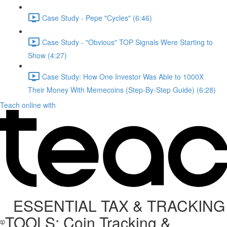
Case Study - Pepe "Cycles" (6:46)
Case Study - "Obvious" TOP Signals Were Starting to
Show (4:27)
Case Study: How One Investor Was Able to 1000X
Their Money With Memecoins (Step-By-Step Guide) (6:28)
Teach online with
ESSENTIAL TAX & TRACKING
TOOLS: Coin Tracking &