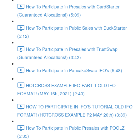
How To Participate in Presales with CardStarter
(Guaranteed Allocations!) (5:09)
How To Participate in Public Sales with DuckStarter
(5:12)
How To Participate in Presales with TrustSwap
(Guaranteed Allocations!) (3:42)
How To Participate in PancakeSwap IFO's (5:48)
HOTCROSS EXAMPLE IFO PART 1 OLD IFO
FORMAT! (MAY 16h, 2021) (2:40)
HOW TO PARTICIPATE IN IFO'S TUTORIAL OLD IFO
FORMAT! (HOTCROSS EXAMPLE P2 MAY 20th) (3:39)
How To Participate in Public Presales with POOLZ
(5:35)