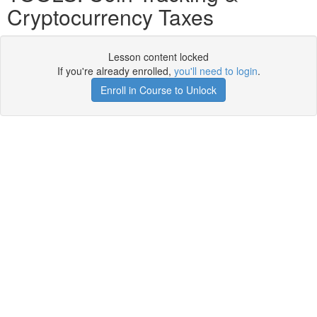
Cryptocurrency Taxes
Lesson content locked
If you're already enrolled,
you'll need to login
.
Enroll in Course to Unlock