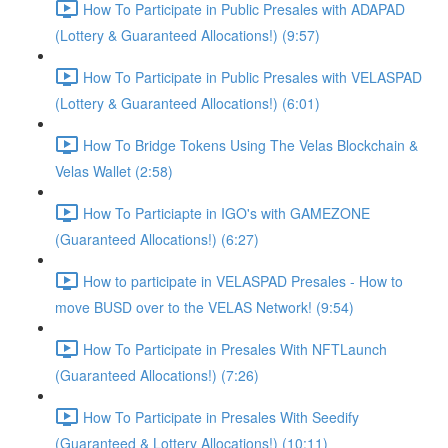
How To Participate in Public Presales with ADAPAD
(Lottery & Guaranteed Allocations!) (9:57)
How To Participate in Public Presales with VELASPAD
(Lottery & Guaranteed Allocations!) (6:01)
How To Bridge Tokens Using The Velas Blockchain &
Velas Wallet (2:58)
How To Particiapte in IGO's with GAMEZONE
(Guaranteed Allocations!) (6:27)
How to participate in VELASPAD Presales - How to
move BUSD over to the VELAS Network! (9:54)
How To Participate in Presales With NFTLaunch
(Guaranteed Allocations!) (7:26)
How To Participate in Presales With Seedify
(Guaranteed & Lottery Allocations!) (10:11)