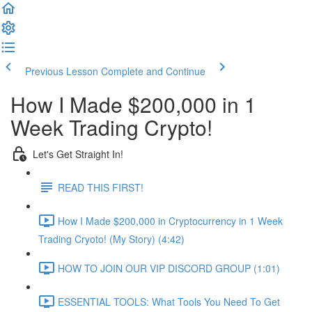
Previous Lesson
Complete and Continue
How I Made $200,000 in 1
Week Trading Crypto!
Let's Get Straight In!
READ THIS FIRST!
How I Made $200,000 in Cryptocurrency in 1 Week
Trading Cryoto! (My Story) (4:42)
HOW TO JOIN OUR VIP DISCORD GROUP (1:01)
ESSENTIAL TOOLS: What Tools You Need To Get