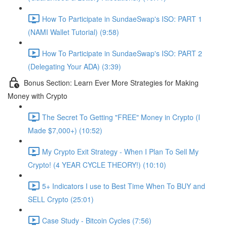
How To Participate in SundaeSwap's ISO: PART 1
(NAMI Wallet Tutorial) (9:58)
How To Participate in SundaeSwap's ISO: PART 2
(Delegating Your ADA) (3:39)
Bonus Section: Learn Ever More Strategies for Making
Money with Crypto
The Secret To Getting "FREE" Money in Crypto (I
Made $7,000+) (10:52)
My Crypto Exit Strategy - When I Plan To Sell My
Crypto! (4 YEAR CYCLE THEORY!) (10:10)
5+ Indicators I use to Best Time When To BUY and
SELL Crypto (25:01)
Case Study - Bitcoin Cycles (7:56)