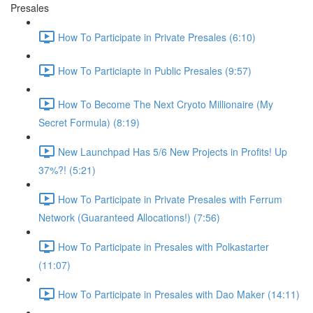
Presales
How To Participate in Private Presales (6:10)
How To Particiapte in Public Presales (9:57)
How To Become The Next Cryoto Millionaire (My
Secret Formula) (8:19)
New Launchpad Has 5/6 New Projects in Profits! Up
37%?! (5:21)
How To Participate in Private Presales with Ferrum
Network (Guaranteed Allocations!) (7:56)
How To Participate in Presales with Polkastarter
(11:07)
How To Participate in Presales with Dao Maker (14:11)