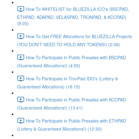
How To WHITELIST for BLUEZILLA ICO's (BSCPAD,
ETHPAD, ADAPAD, VELASPAD, TRONPAD, & KCCPAD)
(8:05)
How To Get FREE Allocations for BLUEZILLA Projects
(YOU DON'T NEED TO HOLD ANY TOKENS!) (2:08)
How To Participate in Public Presales with BSCPAD
(Guaranteed Allocations!) (4:50)
How To Participate in TronPad IDO's (Lottery &
Guaranteed Allocations) (18:15)
How To Participate in Public Presales with KCCPAD
(Guaranteed Allocations!) (13:41)
How To Participate in Public Presales with ETHPAD
(Lottery & Guaranteed Allocations!) (12:30)