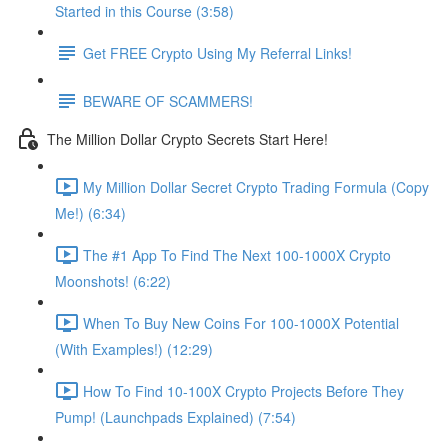
Started in this Course (3:58)
Get FREE Crypto Using My Referral Links!
BEWARE OF SCAMMERS!
The Million Dollar Crypto Secrets Start Here!
My Million Dollar Secret Crypto Trading Formula (Copy
Me!) (6:34)
The #1 App To Find The Next 100-1000X Crypto
Moonshots! (6:22)
When To Buy New Coins For 100-1000X Potential
(With Examples!) (12:29)
How To Find 10-100X Crypto Projects Before They
Pump! (Launchpads Explained) (7:54)