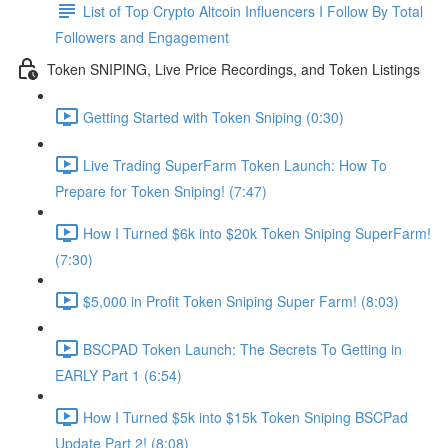
List of Top Crypto Altcoin Influencers I Follow By Total
Followers and Engagement
Token SNIPING, Live Price Recordings, and Token Listings
Getting Started with Token Sniping (0:30)
Live Trading SuperFarm Token Launch: How To
Prepare for Token Sniping! (7:47)
How I Turned $6k into $20k Token Sniping SuperFarm!
(7:30)
$5,000 in Profit Token Sniping Super Farm! (8:03)
BSCPAD Token Launch: The Secrets To Getting in
EARLY Part 1 (6:54)
How I Turned $5k into $15k Token Sniping BSCPad
Update Part 2! (8:08)