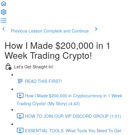
Previous Lesson
Complete and Continue
How I Made $200,000 in 1
Week Trading Crypto!
Let's Get Straight In!
READ THIS FIRST!
How I Made $200,000 in Cryptocurrency in 1 Week
Trading Cryoto! (My Story) (4:42)
HOW TO JOIN OUR VIP DISCORD GROUP (1:01)
ESSENTIAL TOOLS: What Tools You Need To Get