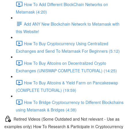
How To Add Different BlockChain Networks on
Metamask (4:20)
Add ANY New Blockchain Network to Metamask with
this Website!
How To Buy Cryptocurrency Using Centralized
Exchanges and Send To Metamask For Beginners (5:12)
How To Buy Altcoins on Decentralized Crypto
Exchanges (UNISWAP COMPLETE TUTORIAL) (14:25)
How To Buy Altcoins & Yield Farm on Pancakeswap
(COMPLETE TUTORIAL) (19:59)
How To Bridge Cryptocurrency to Different Blockchains
using Metamask & Bridges (4:38)
Retired Videos (Some Outdated and Not relevant - Use as
examples only) How To Research & Participate in Cryptocurrency