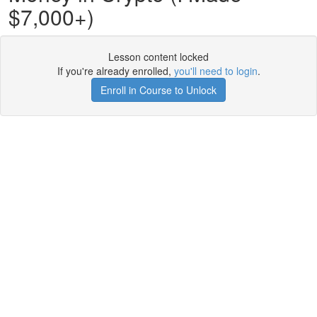
$7,000+)
Lesson content locked
If you're already enrolled,
you'll need to login
.
Enroll in Course to Unlock