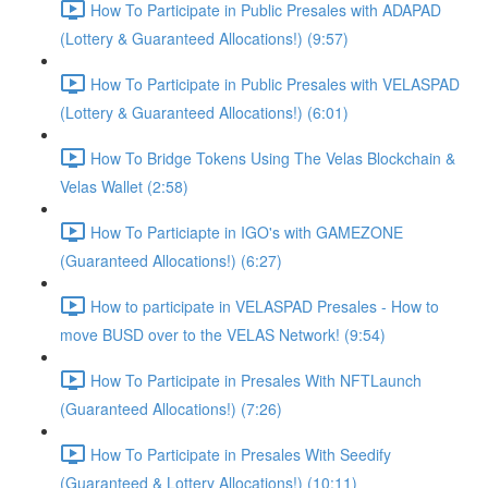
How To Participate in Public Presales with ADAPAD
(Lottery & Guaranteed Allocations!) (9:57)
How To Participate in Public Presales with VELASPAD
(Lottery & Guaranteed Allocations!) (6:01)
How To Bridge Tokens Using The Velas Blockchain &
Velas Wallet (2:58)
How To Particiapte in IGO's with GAMEZONE
(Guaranteed Allocations!) (6:27)
How to participate in VELASPAD Presales - How to
move BUSD over to the VELAS Network! (9:54)
How To Participate in Presales With NFTLaunch
(Guaranteed Allocations!) (7:26)
How To Participate in Presales With Seedify
(Guaranteed & Lottery Allocations!) (10:11)