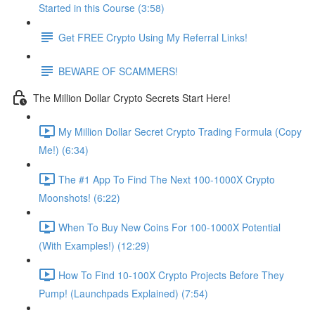
Started in this Course (3:58)
Get FREE Crypto Using My Referral Links!
BEWARE OF SCAMMERS!
The Million Dollar Crypto Secrets Start Here!
My Million Dollar Secret Crypto Trading Formula (Copy
Me!) (6:34)
The #1 App To Find The Next 100-1000X Crypto
Moonshots! (6:22)
When To Buy New Coins For 100-1000X Potential
(With Examples!) (12:29)
How To Find 10-100X Crypto Projects Before They
Pump! (Launchpads Explained) (7:54)