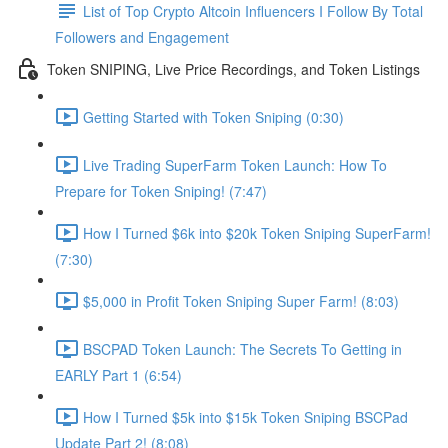
List of Top Crypto Altcoin Influencers I Follow By Total
Followers and Engagement
Token SNIPING, Live Price Recordings, and Token Listings
Getting Started with Token Sniping (0:30)
Live Trading SuperFarm Token Launch: How To
Prepare for Token Sniping! (7:47)
How I Turned $6k into $20k Token Sniping SuperFarm!
(7:30)
$5,000 in Profit Token Sniping Super Farm! (8:03)
BSCPAD Token Launch: The Secrets To Getting in
EARLY Part 1 (6:54)
How I Turned $5k into $15k Token Sniping BSCPad
Update Part 2! (8:08)