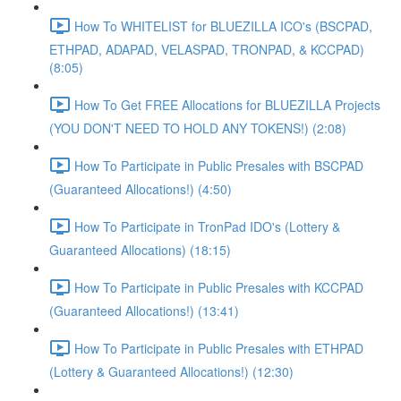
How To WHITELIST for BLUEZILLA ICO's (BSCPAD,
ETHPAD, ADAPAD, VELASPAD, TRONPAD, & KCCPAD)
(8:05)
How To Get FREE Allocations for BLUEZILLA Projects
(YOU DON'T NEED TO HOLD ANY TOKENS!) (2:08)
How To Participate in Public Presales with BSCPAD
(Guaranteed Allocations!) (4:50)
How To Participate in TronPad IDO's (Lottery &
Guaranteed Allocations) (18:15)
How To Participate in Public Presales with KCCPAD
(Guaranteed Allocations!) (13:41)
How To Participate in Public Presales with ETHPAD
(Lottery & Guaranteed Allocations!) (12:30)