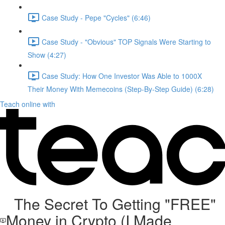
Case Study - Pepe "Cycles" (6:46)
Case Study - "Obvious" TOP Signals Were Starting to
Show (4:27)
Case Study: How One Investor Was Able to 1000X
Their Money With Memecoins (Step-By-Step Guide) (6:28)
Teach online with
The Secret To Getting "FREE"
Money in Crypto (I Made