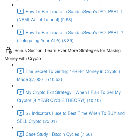
How To Participate in SundaeSwap's ISO: PART 1
(NAMI Wallet Tutorial) (9:58)
How To Participate in SundaeSwap's ISO: PART 2
(Delegating Your ADA) (3:39)
Bonus Section: Learn Ever More Strategies for Making
Money with Crypto
The Secret To Getting "FREE" Money in Crypto (I
Made $7,000+) (10:52)
My Crypto Exit Strategy - When I Plan To Sell My
Crypto! (4 YEAR CYCLE THEORY!) (10:10)
5+ Indicators I use to Best Time When To BUY and
SELL Crypto (25:01)
Case Study - Bitcoin Cycles (7:56)