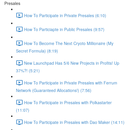
Presales
How To Participate in Private Presales (6:10)
How To Particiapte in Public Presales (9:57)
How To Become The Next Cryoto Millionaire (My
Secret Formula) (8:19)
New Launchpad Has 5/6 New Projects in Profits! Up
37%?! (5:21)
How To Participate in Private Presales with Ferrum
Network (Guaranteed Allocations!) (7:56)
How To Participate in Presales with Polkastarter
(11:07)
How To Participate in Presales with Dao Maker (14:11)