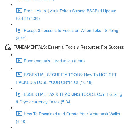
From 15k to $200k Token Sniping BSCPad Update
Part 3! (4:36)
Recap: 3 Lessons to Focus on When Token Sniping!
(4:42)
FUNDAMENTALS: Essential Tools & Resources For Success
Fundamentals Introduction (0:46)
ESSENTIAL SECURITY TOOLS: How To NOT GET
HACKED & LOSE YOUR CRYPTO! (10:18)
ESSENTIAL TAX & TRACKING TOOLS: Coin Tracking
& Cryptocurrency Taxes (5:34)
How To Download and Create Your Metamask Wallet
(5:10)