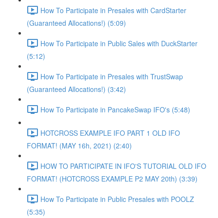
How To Participate in Presales with CardStarter
(Guaranteed Allocations!) (5:09)
How To Participate in Public Sales with DuckStarter
(5:12)
How To Participate in Presales with TrustSwap
(Guaranteed Allocations!) (3:42)
How To Participate in PancakeSwap IFO's (5:48)
HOTCROSS EXAMPLE IFO PART 1 OLD IFO
FORMAT! (MAY 16h, 2021) (2:40)
HOW TO PARTICIPATE IN IFO'S TUTORIAL OLD IFO
FORMAT! (HOTCROSS EXAMPLE P2 MAY 20th) (3:39)
How To Participate in Public Presales with POOLZ
(5:35)