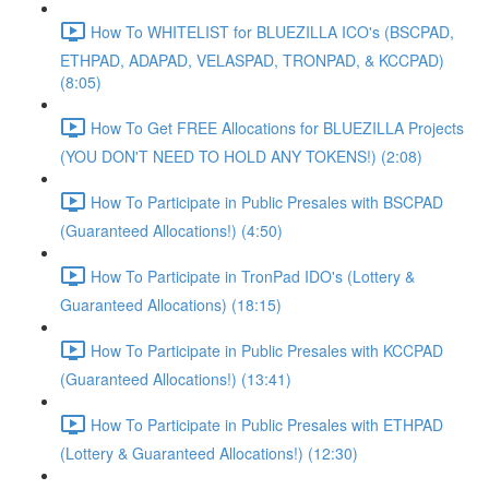
How To WHITELIST for BLUEZILLA ICO's (BSCPAD,
ETHPAD, ADAPAD, VELASPAD, TRONPAD, & KCCPAD)
(8:05)
How To Get FREE Allocations for BLUEZILLA Projects
(YOU DON'T NEED TO HOLD ANY TOKENS!) (2:08)
How To Participate in Public Presales with BSCPAD
(Guaranteed Allocations!) (4:50)
How To Participate in TronPad IDO's (Lottery &
Guaranteed Allocations) (18:15)
How To Participate in Public Presales with KCCPAD
(Guaranteed Allocations!) (13:41)
How To Participate in Public Presales with ETHPAD
(Lottery & Guaranteed Allocations!) (12:30)