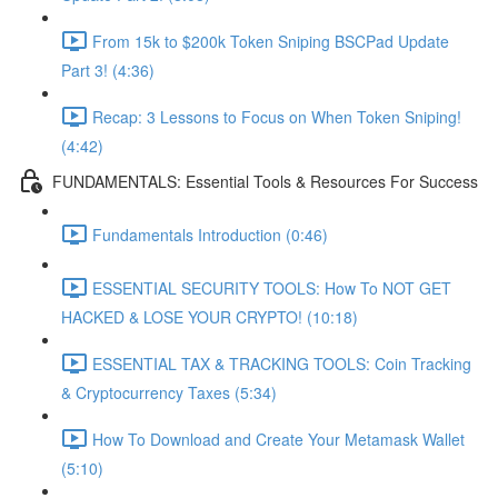
From 15k to $200k Token Sniping BSCPad Update
Part 3! (4:36)
Recap: 3 Lessons to Focus on When Token Sniping!
(4:42)
FUNDAMENTALS: Essential Tools & Resources For Success
Fundamentals Introduction (0:46)
ESSENTIAL SECURITY TOOLS: How To NOT GET
HACKED & LOSE YOUR CRYPTO! (10:18)
ESSENTIAL TAX & TRACKING TOOLS: Coin Tracking
& Cryptocurrency Taxes (5:34)
How To Download and Create Your Metamask Wallet
(5:10)