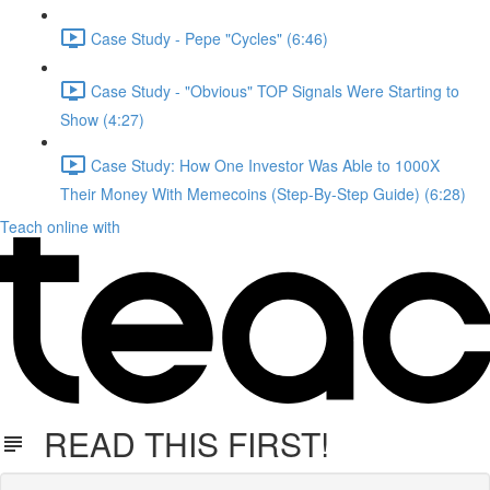
Case Study - Pepe "Cycles" (6:46)
Case Study - "Obvious" TOP Signals Were Starting to
Show (4:27)
Case Study: How One Investor Was Able to 1000X
Their Money With Memecoins (Step-By-Step Guide) (6:28)
Teach online with
READ THIS FIRST!