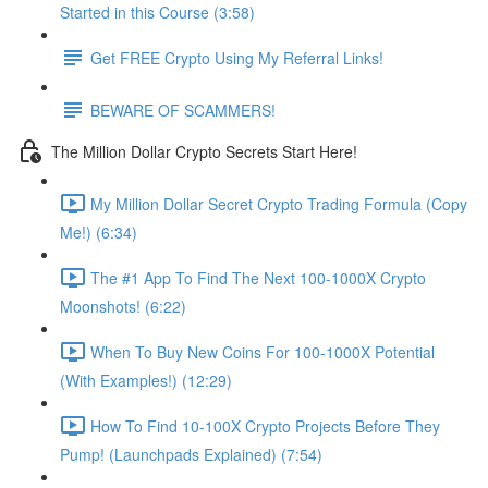
Started in this Course (3:58)
Get FREE Crypto Using My Referral Links!
BEWARE OF SCAMMERS!
The Million Dollar Crypto Secrets Start Here!
My Million Dollar Secret Crypto Trading Formula (Copy
Me!) (6:34)
The #1 App To Find The Next 100-1000X Crypto
Moonshots! (6:22)
When To Buy New Coins For 100-1000X Potential
(With Examples!) (12:29)
How To Find 10-100X Crypto Projects Before They
Pump! (Launchpads Explained) (7:54)