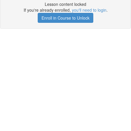
Lesson content locked
If you're already enrolled,
you'll need to login
.
Enroll in Course to Unlock