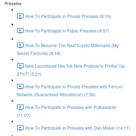
Presales
How To Participate in Private Presales (6:10)
How To Particiapte in Public Presales (9:57)
How To Become The Next Cryoto Millionaire (My
Secret Formula) (8:19)
New Launchpad Has 5/6 New Projects in Profits! Up
37%?! (5:21)
How To Participate in Private Presales with Ferrum
Network (Guaranteed Allocations!) (7:56)
How To Participate in Presales with Polkastarter
(11:07)
How To Participate in Presales with Dao Maker (14:11)