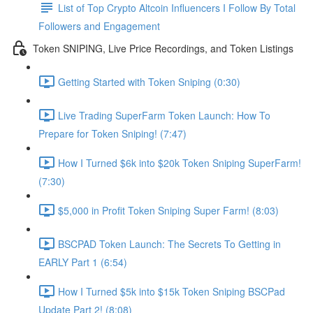
List of Top Crypto Altcoin Influencers I Follow By Total
Followers and Engagement
Token SNIPING, Live Price Recordings, and Token Listings
Getting Started with Token Sniping (0:30)
Live Trading SuperFarm Token Launch: How To
Prepare for Token Sniping! (7:47)
How I Turned $6k into $20k Token Sniping SuperFarm!
(7:30)
$5,000 in Profit Token Sniping Super Farm! (8:03)
BSCPAD Token Launch: The Secrets To Getting in
EARLY Part 1 (6:54)
How I Turned $5k into $15k Token Sniping BSCPad
Update Part 2! (8:08)