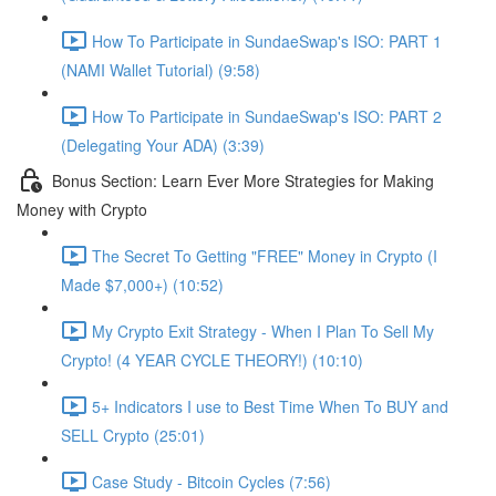
How To Participate in SundaeSwap's ISO: PART 1
(NAMI Wallet Tutorial) (9:58)
How To Participate in SundaeSwap's ISO: PART 2
(Delegating Your ADA) (3:39)
Bonus Section: Learn Ever More Strategies for Making
Money with Crypto
The Secret To Getting "FREE" Money in Crypto (I
Made $7,000+) (10:52)
My Crypto Exit Strategy - When I Plan To Sell My
Crypto! (4 YEAR CYCLE THEORY!) (10:10)
5+ Indicators I use to Best Time When To BUY and
SELL Crypto (25:01)
Case Study - Bitcoin Cycles (7:56)