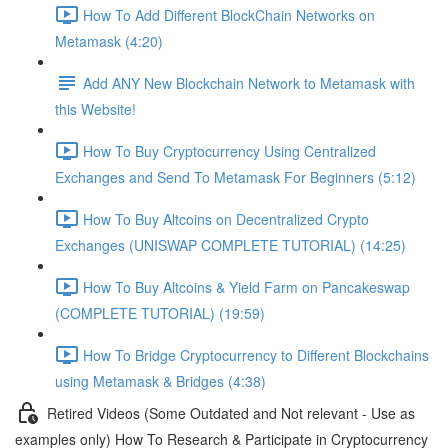
How To Add Different BlockChain Networks on
Metamask (4:20)
Add ANY New Blockchain Network to Metamask with
this Website!
How To Buy Cryptocurrency Using Centralized
Exchanges and Send To Metamask For Beginners (5:12)
How To Buy Altcoins on Decentralized Crypto
Exchanges (UNISWAP COMPLETE TUTORIAL) (14:25)
How To Buy Altcoins & Yield Farm on Pancakeswap
(COMPLETE TUTORIAL) (19:59)
How To Bridge Cryptocurrency to Different Blockchains
using Metamask & Bridges (4:38)
Retired Videos (Some Outdated and Not relevant - Use as
examples only) How To Research & Participate in Cryptocurrency