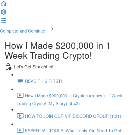
Complete and Continue
How I Made $200,000 in 1
Week Trading Crypto!
Let's Get Straight In!
READ THIS FIRST!
How I Made $200,000 in Cryptocurrency in 1 Week
Trading Cryoto! (My Story) (4:42)
HOW TO JOIN OUR VIP DISCORD GROUP (1:01)
ESSENTIAL TOOLS: What Tools You Need To Get