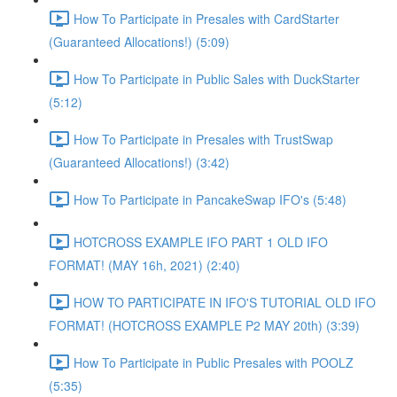
How To Participate in Presales with CardStarter
(Guaranteed Allocations!) (5:09)
How To Participate in Public Sales with DuckStarter
(5:12)
How To Participate in Presales with TrustSwap
(Guaranteed Allocations!) (3:42)
How To Participate in PancakeSwap IFO's (5:48)
HOTCROSS EXAMPLE IFO PART 1 OLD IFO
FORMAT! (MAY 16h, 2021) (2:40)
HOW TO PARTICIPATE IN IFO'S TUTORIAL OLD IFO
FORMAT! (HOTCROSS EXAMPLE P2 MAY 20th) (3:39)
How To Participate in Public Presales with POOLZ
(5:35)