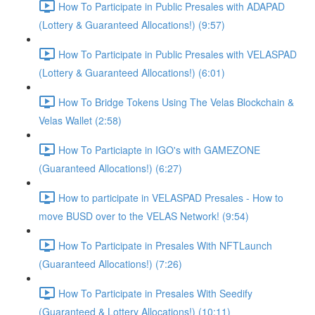
How To Participate in Public Presales with ADAPAD
(Lottery & Guaranteed Allocations!) (9:57)
How To Participate in Public Presales with VELASPAD
(Lottery & Guaranteed Allocations!) (6:01)
How To Bridge Tokens Using The Velas Blockchain &
Velas Wallet (2:58)
How To Particiapte in IGO's with GAMEZONE
(Guaranteed Allocations!) (6:27)
How to participate in VELASPAD Presales - How to
move BUSD over to the VELAS Network! (9:54)
How To Participate in Presales With NFTLaunch
(Guaranteed Allocations!) (7:26)
How To Participate in Presales With Seedify
(Guaranteed & Lottery Allocations!) (10:11)