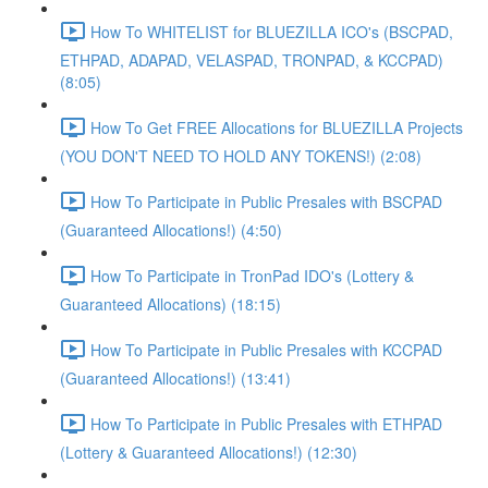
How To WHITELIST for BLUEZILLA ICO's (BSCPAD,
ETHPAD, ADAPAD, VELASPAD, TRONPAD, & KCCPAD)
(8:05)
How To Get FREE Allocations for BLUEZILLA Projects
(YOU DON'T NEED TO HOLD ANY TOKENS!) (2:08)
How To Participate in Public Presales with BSCPAD
(Guaranteed Allocations!) (4:50)
How To Participate in TronPad IDO's (Lottery &
Guaranteed Allocations) (18:15)
How To Participate in Public Presales with KCCPAD
(Guaranteed Allocations!) (13:41)
How To Participate in Public Presales with ETHPAD
(Lottery & Guaranteed Allocations!) (12:30)