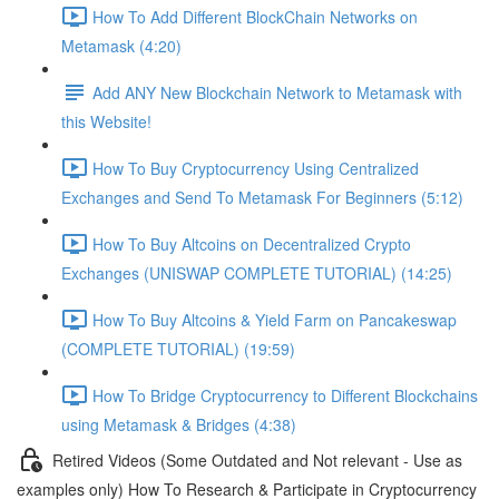
How To Add Different BlockChain Networks on
Metamask (4:20)
Add ANY New Blockchain Network to Metamask with
this Website!
How To Buy Cryptocurrency Using Centralized
Exchanges and Send To Metamask For Beginners (5:12)
How To Buy Altcoins on Decentralized Crypto
Exchanges (UNISWAP COMPLETE TUTORIAL) (14:25)
How To Buy Altcoins & Yield Farm on Pancakeswap
(COMPLETE TUTORIAL) (19:59)
How To Bridge Cryptocurrency to Different Blockchains
using Metamask & Bridges (4:38)
Retired Videos (Some Outdated and Not relevant - Use as
examples only) How To Research & Participate in Cryptocurrency