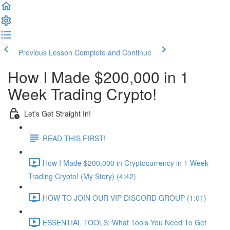
Previous Lesson
Complete and Continue
How I Made $200,000 in 1
Week Trading Crypto!
Let's Get Straight In!
READ THIS FIRST!
How I Made $200,000 in Cryptocurrency in 1 Week
Trading Cryoto! (My Story) (4:42)
HOW TO JOIN OUR VIP DISCORD GROUP (1:01)
ESSENTIAL TOOLS: What Tools You Need To Get