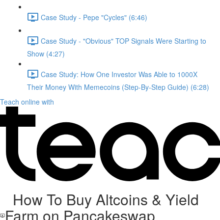
Case Study - Pepe "Cycles" (6:46)
Case Study - "Obvious" TOP Signals Were Starting to
Show (4:27)
Case Study: How One Investor Was Able to 1000X
Their Money With Memecoins (Step-By-Step Guide) (6:28)
Teach online with
How To Buy Altcoins & Yield
Farm on Pancakeswap