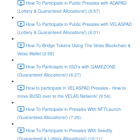
How To Participate in Public Presales with ADAPAD
(Lottery & Guaranteed Allocations!) (9:57)
How To Participate in Public Presales with VELASPAD
(Lottery & Guaranteed Allocations!) (6:01)
How To Bridge Tokens Using The Velas Blockchain &
Velas Wallet (2:58)
How To Particiapte in IGO's with GAMEZONE
(Guaranteed Allocations!) (6:27)
How to participate in VELASPAD Presales - How to
move BUSD over to the VELAS Network! (9:54)
How To Participate in Presales With NFTLaunch
(Guaranteed Allocations!) (7:26)
How To Participate in Presales With Seedify
(Guaranteed & Lottery Allocations!) (10:11)