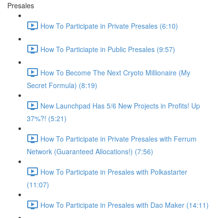
Presales
How To Participate in Private Presales (6:10)
How To Particiapte in Public Presales (9:57)
How To Become The Next Cryoto Millionaire (My
Secret Formula) (8:19)
New Launchpad Has 5/6 New Projects in Profits! Up
37%?! (5:21)
How To Participate in Private Presales with Ferrum
Network (Guaranteed Allocations!) (7:56)
How To Participate in Presales with Polkastarter
(11:07)
How To Participate in Presales with Dao Maker (14:11)