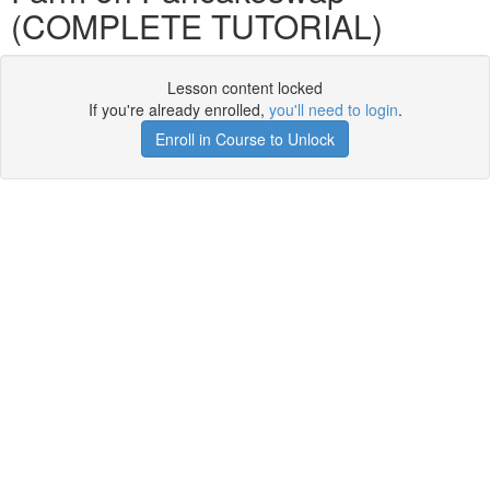
(COMPLETE TUTORIAL)
Lesson content locked
If you're already enrolled,
you'll need to login
.
Enroll in Course to Unlock