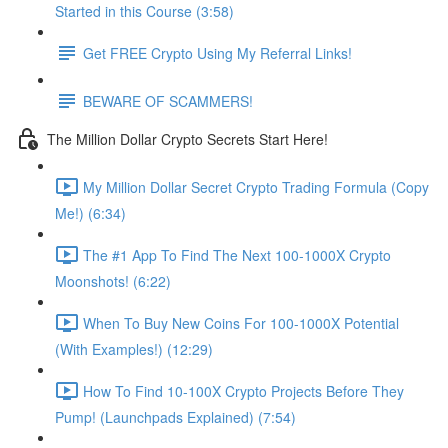
Started in this Course (3:58)
Get FREE Crypto Using My Referral Links!
BEWARE OF SCAMMERS!
The Million Dollar Crypto Secrets Start Here!
My Million Dollar Secret Crypto Trading Formula (Copy
Me!) (6:34)
The #1 App To Find The Next 100-1000X Crypto
Moonshots! (6:22)
When To Buy New Coins For 100-1000X Potential
(With Examples!) (12:29)
How To Find 10-100X Crypto Projects Before They
Pump! (Launchpads Explained) (7:54)