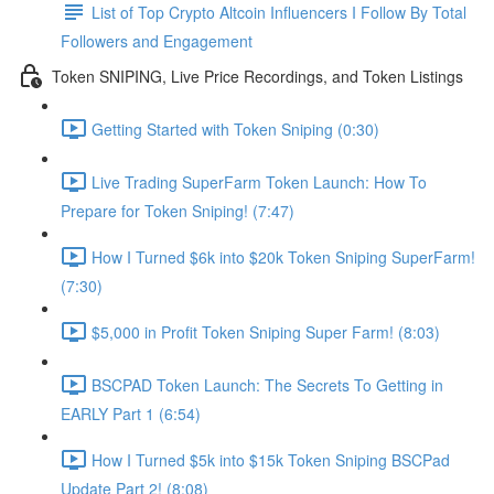
List of Top Crypto Altcoin Influencers I Follow By Total
Followers and Engagement
Token SNIPING, Live Price Recordings, and Token Listings
Getting Started with Token Sniping (0:30)
Live Trading SuperFarm Token Launch: How To
Prepare for Token Sniping! (7:47)
How I Turned $6k into $20k Token Sniping SuperFarm!
(7:30)
$5,000 in Profit Token Sniping Super Farm! (8:03)
BSCPAD Token Launch: The Secrets To Getting in
EARLY Part 1 (6:54)
How I Turned $5k into $15k Token Sniping BSCPad
Update Part 2! (8:08)