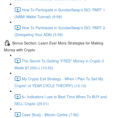
How To Participate in SundaeSwap's ISO: PART 1
(NAMI Wallet Tutorial) (9:58)
How To Participate in SundaeSwap's ISO: PART 2
(Delegating Your ADA) (3:39)
Bonus Section: Learn Ever More Strategies for Making
Money with Crypto
The Secret To Getting "FREE" Money in Crypto (I
Made $7,000+) (10:52)
My Crypto Exit Strategy - When I Plan To Sell My
Crypto! (4 YEAR CYCLE THEORY!) (10:10)
5+ Indicators I use to Best Time When To BUY and
SELL Crypto (25:01)
Case Study - Bitcoin Cycles (7:56)