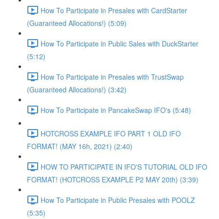
How To Participate in Presales with CardStarter
(Guaranteed Allocations!) (5:09)
How To Participate in Public Sales with DuckStarter
(5:12)
How To Participate in Presales with TrustSwap
(Guaranteed Allocations!) (3:42)
How To Participate in PancakeSwap IFO's (5:48)
HOTCROSS EXAMPLE IFO PART 1 OLD IFO
FORMAT! (MAY 16h, 2021) (2:40)
HOW TO PARTICIPATE IN IFO'S TUTORIAL OLD IFO
FORMAT! (HOTCROSS EXAMPLE P2 MAY 20th) (3:39)
How To Participate in Public Presales with POOLZ
(5:35)