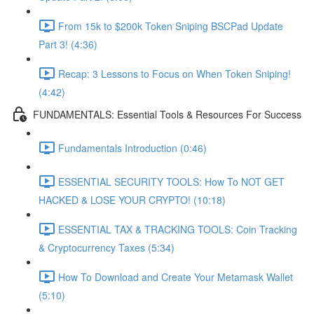
From 15k to $200k Token Sniping BSCPad Update
Part 3! (4:36)
Recap: 3 Lessons to Focus on When Token Sniping!
(4:42)
FUNDAMENTALS: Essential Tools & Resources For Success
Fundamentals Introduction (0:46)
ESSENTIAL SECURITY TOOLS: How To NOT GET
HACKED & LOSE YOUR CRYPTO! (10:18)
ESSENTIAL TAX & TRACKING TOOLS: Coin Tracking
& Cryptocurrency Taxes (5:34)
How To Download and Create Your Metamask Wallet
(5:10)